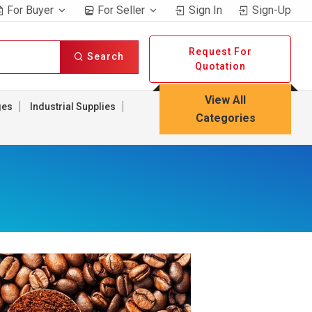
For Buyer
For Seller
Sign In
Sign-Up
Request For
Search
Quotation
View All
ges
Industrial Supplies
Categories