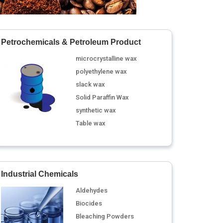
Petrochemicals & Petroleum Product
microcrystalline wax
polyethylene wax
slack wax
Solid Paraffin Wax
synthetic wax
Table wax
Industrial Chemicals
Aldehydes
Biocides
Bleaching Powders