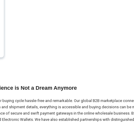
ience is Not a Dream Anymore
 buying cycle hassle-free and remarkable. Our global B2B marketplace connect
nd shipment details, everything is accessible and buying decisions can be m
nce of secure and swift payment gateways in the online wholesale business. B
ectronic Wallets. We have also established partnerships with distinguished l