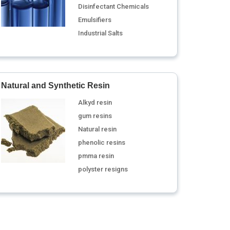
Disinfectant Chemicals
Emulsifiers
Industrial Salts
Natural and Synthetic Resin
Alkyd resin
gum resins
Natural resin
phenolic resins
pmma resin
polyster resigns