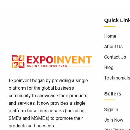
Quick Lin
Home
About Us
Contact Us
Blog
Testimonial
Expoinvent began by providing a single
platform for the global business
Sellers
community to showcase their products
and services. It now provides a single
Sign In
platform for all businesses (including
SME's and MSME's) to promote their
Join Now
products and services.