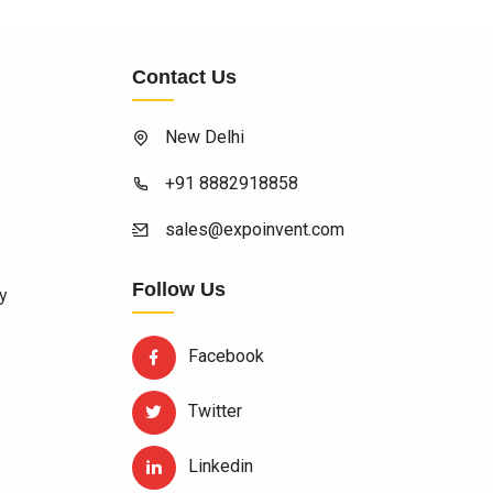
Contact Us
New Delhi
+91 8882918858
sales@expoinvent.com
Follow Us
y
Facebook
Twitter
Linkedin