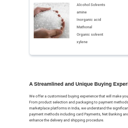
Alcohol Solvents
amine
Inorganic acid
Mathonal
Organic solvent
xylene
A Streamlined and Unique Buying Exper
We offer a customised buying experience that will make your
From product selection and packaging to payment methods a
marketplace platforms in India, we understand the significa
payment methods including card Payments, Net Banking and El
enhance the delivery and shipping procedure.