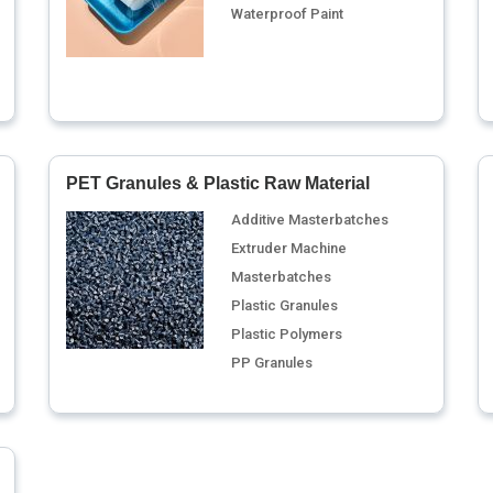
Waterproof Paint
PET Granules & Plastic Raw Material
Additive Masterbatches
Extruder Machine
Masterbatches
Plastic Granules
Plastic Polymers
PP Granules