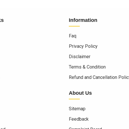
ks
Information
Faq
Privacy Policy
Disclaimer
Terms & Condition
s
Refund and Cancellation Polic
About Us
Sitemap
Feedback