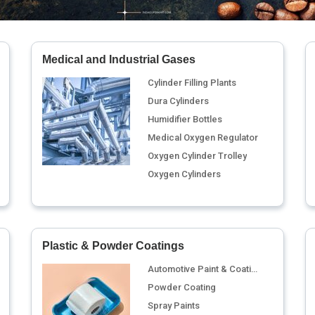
Medical and Industrial Gases
Cylinder Filling Plants
Dura Cylinders
Humidifier Bottles
Medical Oxygen Regulator
Oxygen Cylinder Trolley
Oxygen Cylinders
Plastic & Powder Coatings
Automotive Paint & Coating
Powder Coating
Spray Paints