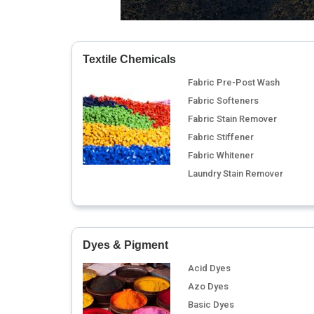
Textile Chemicals
Fabric Pre-Post Wash
Fabric Softeners
Fabric Stain Remover
Fabric Stiffener
Fabric Whitener
Laundry Stain Remover
Dyes & Pigment
Acid Dyes
Azo Dyes
Basic Dyes