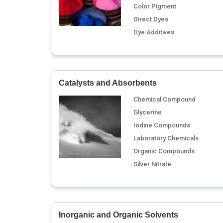
Color Pigment
Direct Dyes
Dye Additives
Catalysts and Absorbents
Chemical Compound
Glycerine
Iodine Compounds
Laboratory Chemicals
Organic Compounds
Silver Nitrate
Inorganic and Organic Solvents