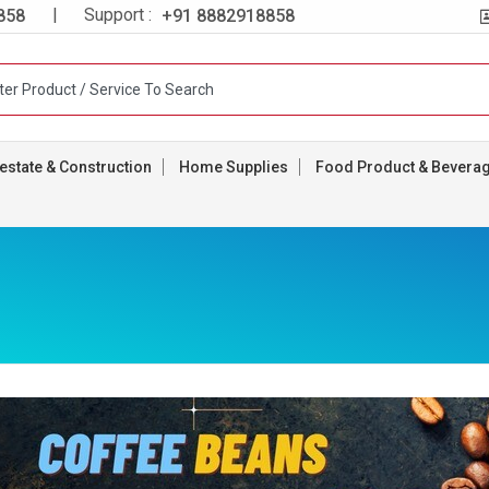
| Support :
858
+91 8882918858
estate & Construction
Home Supplies
Food Product & Bevera