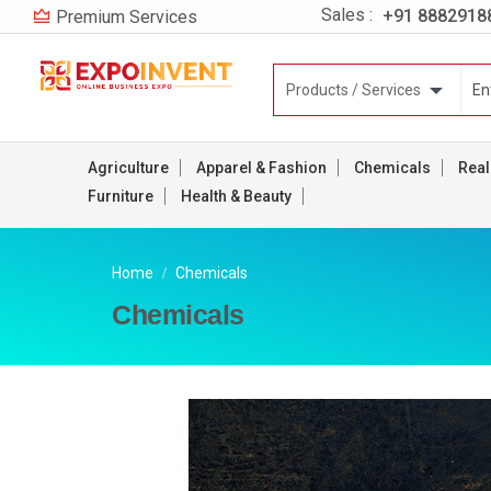
Sales :
+91 8882918
Premium Services
Agriculture
Apparel & Fashion
Chemicals
Real
Furniture
Health & Beauty
Home
Chemicals
Chemicals