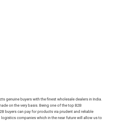
s genuine buyers with the finest wholesale dealers in India.
ade on the very basis. Being one of the top B2B
2B buyers can pay for products via prudent and reliable
ogistics companies which in the near future will allow us to