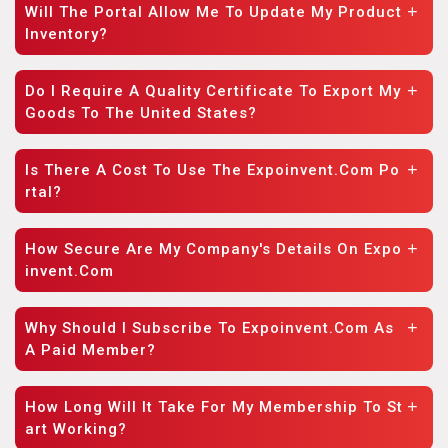
Will The Portal Allow Me To Update My Product
Inventory?
Do I Require A Quality Certificate To Export My
Goods To The United States?
Is There A Cost To Use The Expoinvent.com Po
Rtal?
How Secure Are My Company's Details On Expo
Invent.com
Why Should I Subscribe To Expoinvent.com As
A Paid Member?
How Long Will It Take For My Membership To St
Art Working?