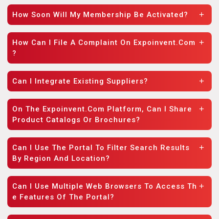
How Soon Will My Membership Be Activated?
How Can I File A Complaint On Expoinvent.com
?
Can I Integrate Existing Suppliers?
On The Expoinvent.com Platform, Can I Share
Product Catalogs Or Brochures?
Can I Use The Portal To Filter Search Results
By Region And Location?
Can I Use Multiple Web Browsers To Access Th
E Features Of The Portal?