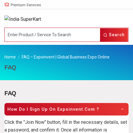
Premium Services
Search
Home
FAQ – Expoinvent | Global Business Expo Online
FAQ
FAQ
How Do I Sign Up On Expoinvent.com ?
Click the "Join Now" button, fill in the necessary details, set
a password, and confirm it. Once all information is