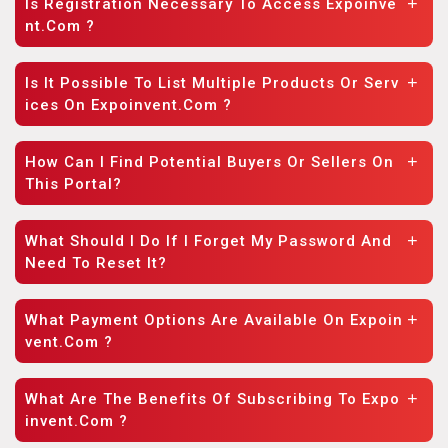
Is Registration Necessary To Access Expoinve
Nt.com ?
Is It Possible To List Multiple Products Or Serv
Ices On Expoinvent.com ?
How Can I Find Potential Buyers Or Sellers On
This Portal?
What Should I Do If I Forget My Password And
Need To Reset It?
What Payment Options Are Available On Expoin
Vent.com ?
What Are The Benefits Of Subscribing To Expo
Invent.com ?