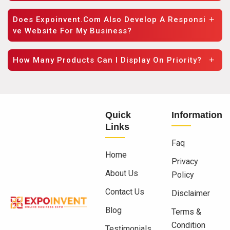
Does Expoinvent.com Also Develop A Responsi
Ve Website For My Business?
How Many Products Can I Display On Priority?
Quick
Information
Links
Faq
Home
Privacy
About Us
Policy
Contact Us
Disclaimer
Blog
Terms &
Condition
Testimonials