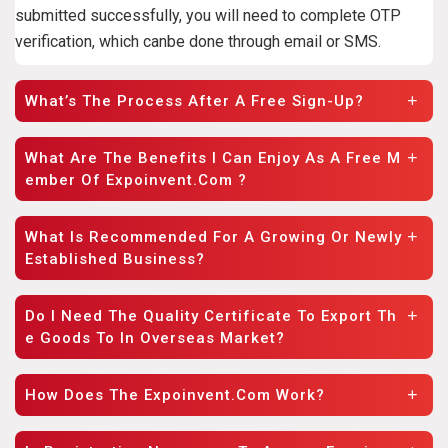
submitted successfully, you will need to complete OTP
verification, which canbe done through email or SMS.
What’s The Process After A Free Sign-Up?
What Are The Benefits I Can Enjoy As A Free M
Ember Of Expoinvent.com ?
What Is Recommended For A Growing Or Newly
Established Business?
Do I Need The Quality Certificate To Export Th
E Goods To In Overseas Market?
How Does The Expoinvent.com Work?