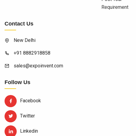
Requirement
Contact Us
New Delhi
+91 8882918858
sales@expoinvent.com
Follow Us
Facebook
Twitter
Linkedin