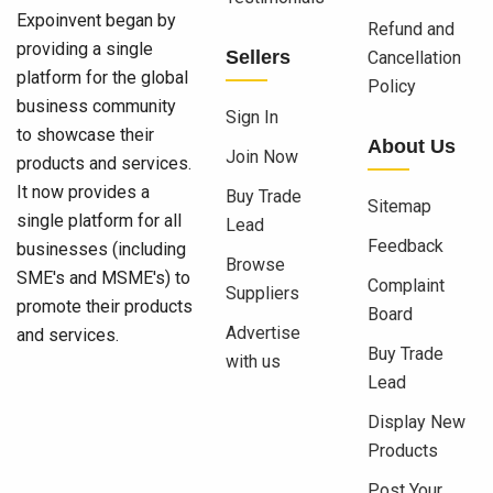
Expoinvent began by
Refund and
providing a single
Sellers
Cancellation
platform for the global
Policy
business community
Sign In
to showcase their
About Us
Join Now
products and services.
It now provides a
Buy Trade
Sitemap
single platform for all
Lead
Feedback
businesses (including
Browse
SME's and MSME's) to
Complaint
Suppliers
promote their products
Board
Advertise
and services.
Buy Trade
with us
Lead
Display New
Products
Post Your