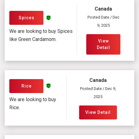
Canada
Posted Date / Dec
Spices
9, 2025
We are looking to buy Spices
like Green Cardamom.
View
Detail
Canada
Rice
Posted Date / Dec 9,
2025
We are looking to buy
Rice.
View Detail