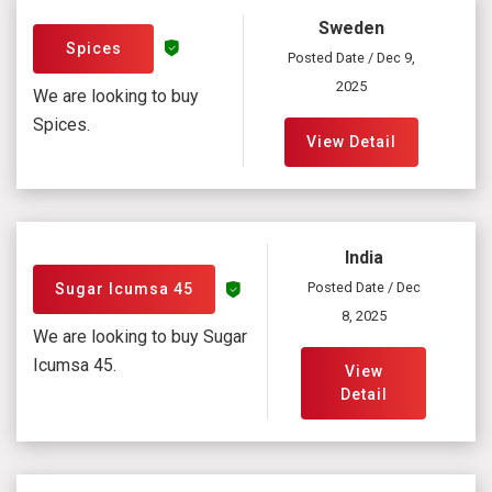
Sweden
Spices
Posted Date / Dec 9,
2025
We are looking to buy
Spices.
View Detail
India
Posted Date / Dec
Sugar Icumsa 45
8, 2025
We are looking to buy Sugar
Icumsa 45.
View
Detail