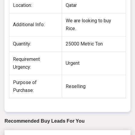
Location:
Qatar
We are looking to buy
Additional Info:
Rice.
Quantity:
25000 Metric Ton
Requirement
Urgent
Urgency:
Purpose of
Reselling
Purchase:
Recommended Buy Leads For You