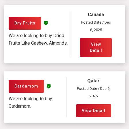
Canada
Posted Date / Dec
Dry Fruits
8, 2025
We are looking to buy Dried
Fruits Like Cashew, Almonds.
View
Detail
Qatar
Cardamom
Posted Date / Dec 6,
2025
We are looking to buy
Cardamom.
View Detail