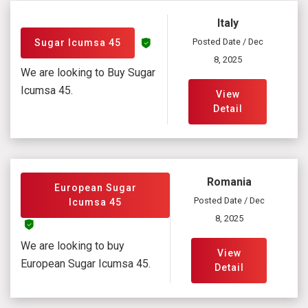
Italy
Posted Date / Dec
Sugar Icumsa 45
8, 2025
We are looking to Buy Sugar
Icumsa 45.
View
Detail
Romania
European Sugar
Posted Date / Dec
Icumsa 45
8, 2025
We are looking to buy
View
European Sugar Icumsa 45.
Detail