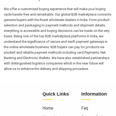
We offer a customised buying experience that will make your buying
cycle hassle-free and remarkable. Our global B2B marketplace connects
genuine buyers with the finest wholesale dealers in India. From product
selection and packaging to payment methods and shipment details,
everything is accessible and buying decisions can be made on the very
basis. Being one of the top B2B marketplace platforms in India, we
understand the significance of secure and swift payment gateways in
the online wholesale business. B2B buyers can pay for products via
prudent and reliable payment methods including card Payments, Net
Banking and Electronic Wallets. We have also established partnerships
with distinguished logistics companies which in the near future will
allow us to enhance the delivery and shipping procedure.
Quick Links
Information
Home
Faq