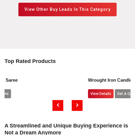
View Other Buy Leads In This Category
Top Rated Products
Wrought Iron Candle Holders
View Details
Get A Quote
A Streamlined and Unique Buying Experience is
Not a Dream Anymore