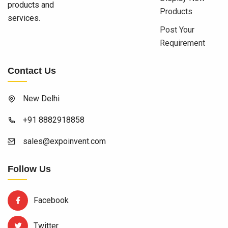
products and
Products
services.
Post Your
Requirement
Contact Us
New Delhi
+91 8882918858
sales@expoinvent.com
Follow Us
Facebook
Twitter