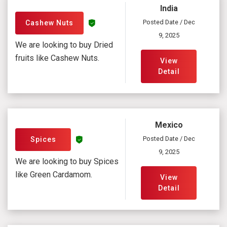
India
Posted Date / Dec
Cashew Nuts
9, 2025
We are looking to buy Dried
fruits like Cashew Nuts.
View
Detail
Mexico
Posted Date / Dec
Spices
9, 2025
We are looking to buy Spices
like Green Cardamom.
View
Detail