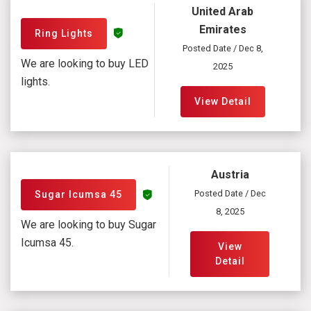
United Arab
Emirates
Ring Lights
Posted Date / Dec 8,
We are looking to buy LED
2025
lights.
View Detail
Austria
Posted Date / Dec
Sugar Icumsa 45
8, 2025
We are looking to buy Sugar
Icumsa 45.
View
Detail