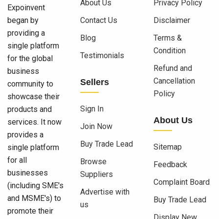
About Us
Privacy Policy
Expoinvent
began by
Contact Us
Disclaimer
providing a
Blog
Terms &
single platform
Condition
Testimonials
for the global
Refund and
business
Cancellation
Sellers
community to
Policy
showcase their
Sign In
products and
About Us
services. It now
Join Now
provides a
Buy Trade Lead
Sitemap
single platform
for all
Browse
Feedback
businesses
Suppliers
Complaint Board
(including SME's
Advertise with
and MSME's) to
Buy Trade Lead
us
promote their
Display New