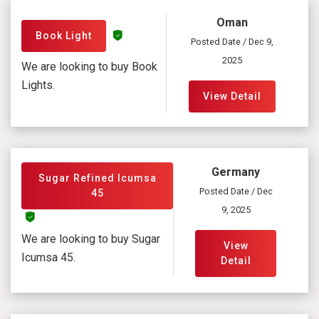
Oman
Book Light
Posted Date / Dec 9,
2025
We are looking to buy Book
Lights.
View Detail
Germany
Sugar Refined Icumsa
Posted Date / Dec
45
9, 2025
We are looking to buy Sugar
View
Icumsa 45.
Detail