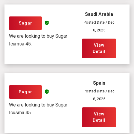
Saudi Arabia
Posted Date / Dec
Sugar
8, 2025
We are looking to buy Sugar
Icumsa 45.
View
Detail
Spain
Posted Date / Dec
Sugar
8, 2025
We are looking to buy Sugar
Icusma 45.
View
Detail