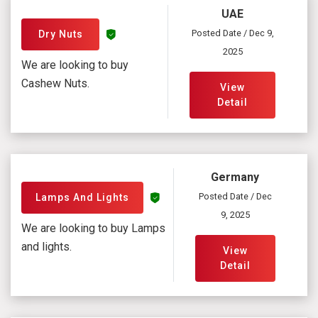
UAE
Posted Date / Dec 9,
Dry Nuts
2025
We are looking to buy
Cashew Nuts.
View
Detail
Germany
Posted Date / Dec
Lamps And Lights
9, 2025
We are looking to buy Lamps
and lights.
View
Detail