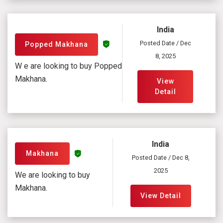
India
Posted Date / Dec
Popped Makhana
8, 2025
W e are looking to buy Popped
Makhana.
View
Detail
India
Makhana
Posted Date / Dec 8,
2025
We are looking to buy
Makhana.
View Detail