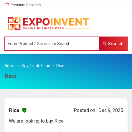
Premium Services
Search
Home
Buy Trade Lead
Rice
Rice
Rice
Posted on : Dec 9, 2025
We are looking to buy Rice.