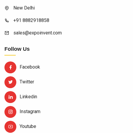
New Delhi
+91 8882918858
sales@expoinvent.com
Follow Us
Facebook
Twitter
Linkedin
Instagram
Youtube