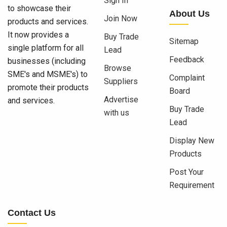
Sign In
to showcase their
About Us
Join Now
products and services.
It now provides a
Buy Trade
Sitemap
single platform for all
Lead
Feedback
businesses (including
Browse
SME's and MSME's) to
Complaint
Suppliers
promote their products
Board
Advertise
and services.
Buy Trade
with us
Lead
Display New
Products
Post Your
Requirement
Contact Us