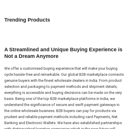
Trending Products
A Streamlined and Unique Buying Experience is
Not a Dream Anymore
We offer a customised buying experience that will make your buying
cycle hassle-free and remarkable. Our global B2B marketplace connects
genuine buyers with the finest wholesale dealers in India. From product
selection and packaging to payment methods and shipment details,
everything is accessible and buying decisions can be made on the very
basis. Being one of the top B2B marketplace platforms in India, we
understand the significance of secure and swift payment gateways in
the online wholesale business. B2B buyers can pay for products via
prudent and reliable payment methods including card Payments, Net
Banking and Electronic Wallets. We have also established partnerships
with distinguished logistics companies which in the near future will