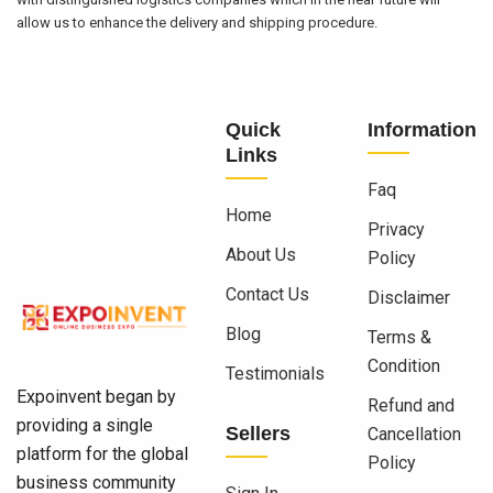
allow us to enhance the delivery and shipping procedure.
Quick
Information
Links
Faq
Home
Privacy
About Us
Policy
Contact Us
Disclaimer
Blog
Terms &
Condition
Testimonials
Expoinvent began by
Refund and
providing a single
Sellers
Cancellation
platform for the global
Policy
business community