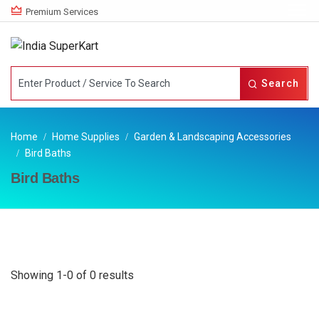
Premium Services
Search
Home
Home Supplies
Garden & Landscaping Accessories
Bird Baths
Bird Baths
Showing 1-0 of 0 results