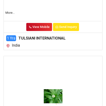
More...
View Mobile
Send Inquiry
1 Yrs
TULSIANI INTERNATIONAL
India