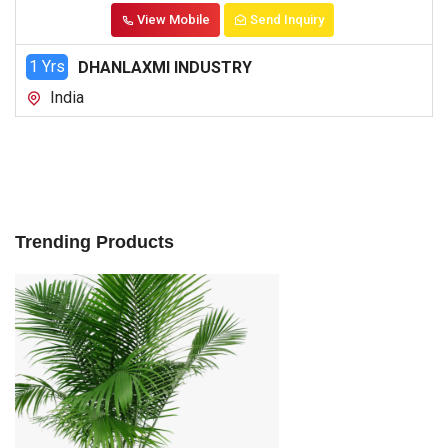
View Mobile
Send Inquiry
1 Yrs
DHANLAXMI INDUSTRY
India
Trending Products