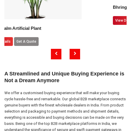
Bhringraj Leaves
View Details
Get A Quote
lant
te
A Streamlined and Unique Buying Experience is
Not a Dream Anymore
We offer a customised buying experience that will make your buying
cycle hassle-free and remarkable. Our global B2B marketplace connects
genuine buyers with the finest wholesale dealers in India. From product
selection and packaging to payment methods and shipment details,
everything is accessible and buying decisions can be made on the very
basis. Being one of the top B2B marketplace platforms in India, we
understand the significance of secure and swift payment gateways in