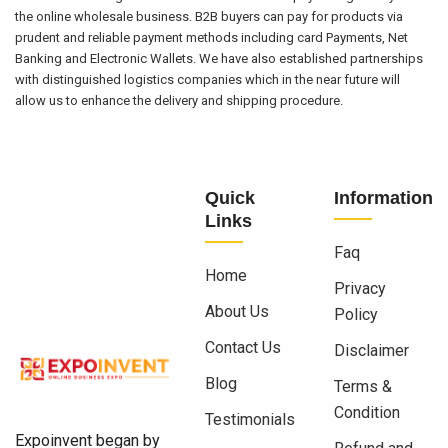
the online wholesale business. B2B buyers can pay for products via
prudent and reliable payment methods including card Payments, Net
Banking and Electronic Wallets. We have also established partnerships
with distinguished logistics companies which in the near future will
allow us to enhance the delivery and shipping procedure.
Quick
Information
Links
Faq
Home
Privacy
About Us
Policy
Contact Us
Disclaimer
Blog
Terms &
Condition
Testimonials
Expoinvent began by