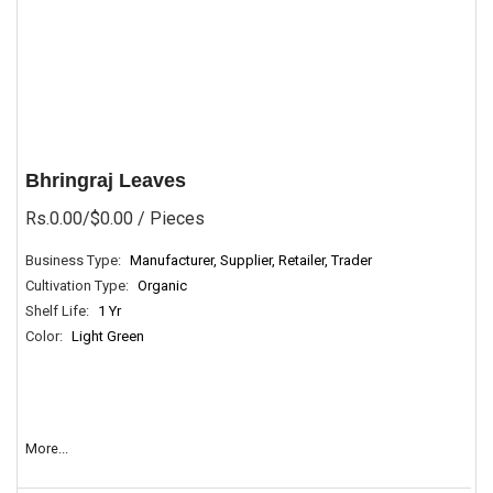
Bhringraj Leaves
Rs.0.00/$0.00
/ Pieces
Business Type:
Manufacturer, Supplier, Retailer, Trader
Cultivation Type:
Organic
Shelf Life:
1 Yr
Color:
Light Green
More...