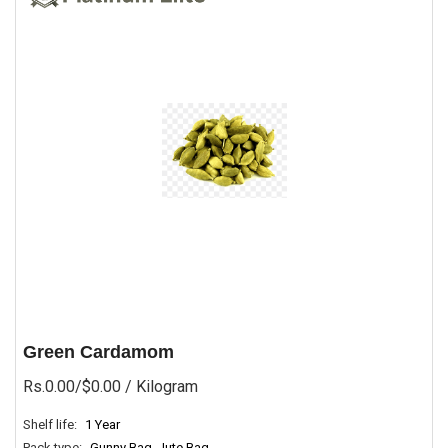
Green Cardamom
Rs.0.00/$0.00
/ Kilogram
Shelf life:
1 Year
Pack type:
Gunny Bag, Jute Bag