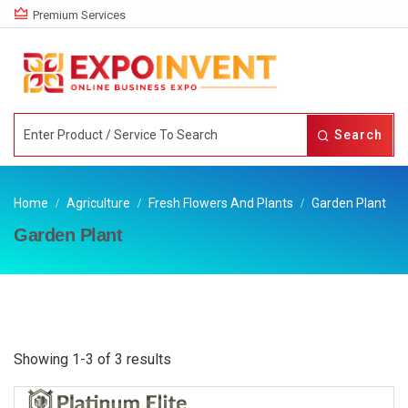
Premium Services
Search
Home
Agriculture
Fresh Flowers And Plants
Garden Plant
Garden Plant
Showing 1-3 of 3 results