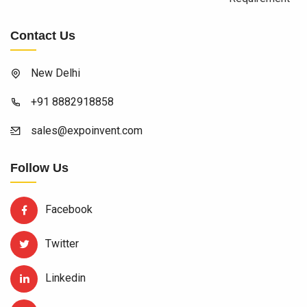
Contact Us
New Delhi
+91 8882918858
sales@expoinvent.com
Follow Us
Facebook
Twitter
Linkedin