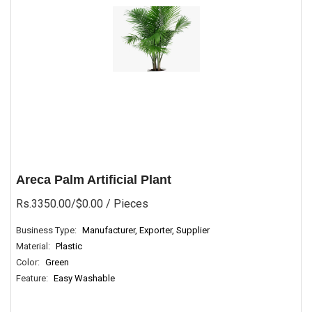
Areca Palm Artificial Plant
Rs.3350.00/$0.00
/ Pieces
Business Type:
Manufacturer, Exporter, Supplier
Material:
Plastic
Color:
Green
Feature:
Easy Washable