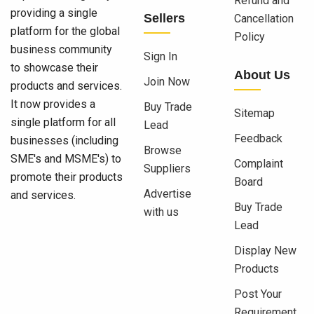
Refund and
providing a single
Sellers
Cancellation
platform for the global
Policy
business community
Sign In
to showcase their
About Us
Join Now
products and services.
It now provides a
Buy Trade
Sitemap
single platform for all
Lead
Feedback
businesses (including
Browse
SME's and MSME's) to
Complaint
Suppliers
promote their products
Board
Advertise
and services.
Buy Trade
with us
Lead
Display New
Products
Post Your
Requirement