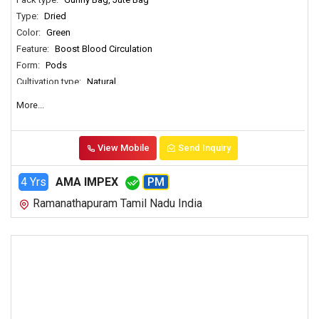
Type:
Dried
Color:
Green
Feature:
Boost Blood Circulation
Form:
Pods
Cultivation type:
Natural
Usages:
Spices
More...
Country of Origin:
India
View Mobile
Send Inquiry
4 Yrs
AMA IMPEX
PM
Ramanathapuram Tamil Nadu India