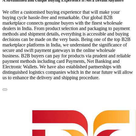
A Streamlined and Unique Buying Experience is Not a Dream Anymore
We offer a customised buying experience that will make your
buying cycle hassle-free and remarkable. Our global B2B
marketplace connects genuine buyers with the finest wholesale
dealers in India. From product selection and packaging to payment
methods and shipment details, everything is accessible and buying
decisions can be made on the very basis. Being one of the top B2B
marketplace platforms in India, we understand the significance of
secure and swift payment gateways in the online wholesale
business. B2B buyers can pay for products via prudent and reliable
payment methods including card Payments, Net Banking and
Electronic Wallets. We have also established partnerships with
distinguished logistics companies which in the near future will allow
us to enhance the delivery and shipping procedure.