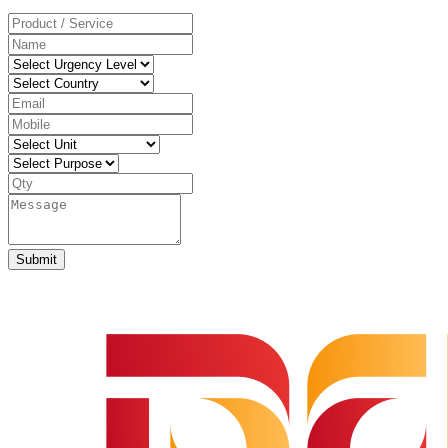
Submit