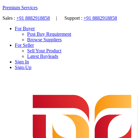
Premium Services
Sales :
+91 8882918858
| Support :
+91 8882918858
For Buyer
Post Buy Requirement
Browse Suppliers
For Seller
Sell Your Product
Latest Buyleads
Sign In
Sign-Up