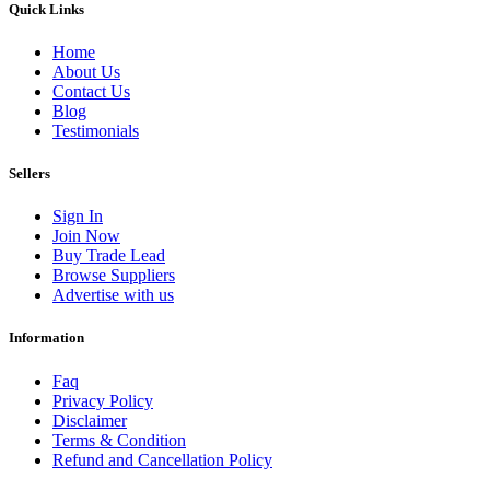
Quick Links
Home
About Us
Contact Us
Blog
Testimonials
Sellers
Sign In
Join Now
Buy Trade Lead
Browse Suppliers
Advertise with us
Information
Faq
Privacy Policy
Disclaimer
Terms & Condition
Refund and Cancellation Policy