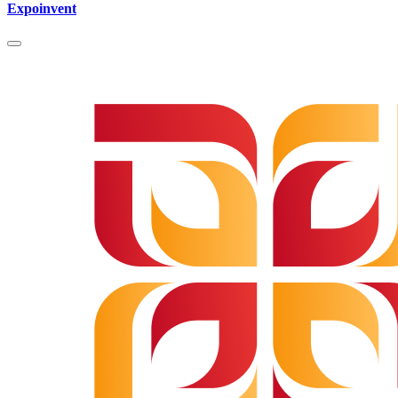
Expoinvent