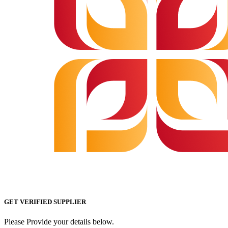
GET VERIFIED SUPPLIER
Please Provide your details below.