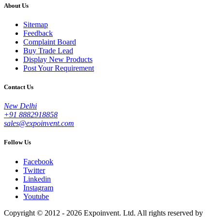
About Us
Sitemap
Feedback
Complaint Board
Buy Trade Lead
Display New Products
Post Your Requirement
Contact Us
New Delhi
+91 8882918858
sales@expoinvent.com
Follow Us
Facebook
Twitter
Linkedin
Instagram
Youtube
Copyright © 2012 - 2026 Expoinvent. Ltd. All rights reserved by