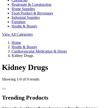
Chemicals
Realestate & Construction
Home Supplies
Food Product & Beverages
Industrial Supplies
Furniture
Health & Beauty
View All Categories
Home
Health & Beauty
Cardiovascular Medication & Drugs
Kidney Drugs
Kidney Drugs
Showing 1-0 of 0 results
Trending Products