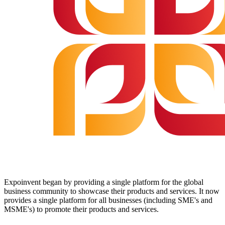
Expoinvent began by providing a single platform for the global
business community to showcase their products and services. It now
provides a single platform for all businesses (including SME's and
MSME's) to promote their products and services.