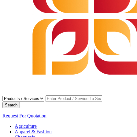
Search
Request For Quotation
Agriculture
Apparel & Fashion