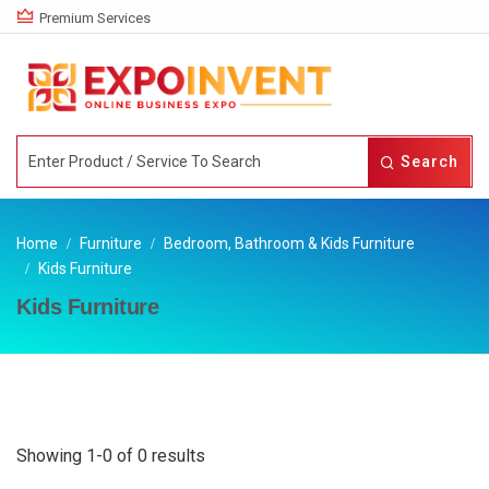
Premium Services
Search
Home
Furniture
Bedroom, Bathroom & Kids Furniture
Kids Furniture
Kids Furniture
Showing 1-0 of 0 results