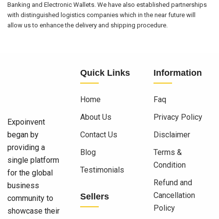
Banking and Electronic Wallets. We have also established partnerships
with distinguished logistics companies which in the near future will
allow us to enhance the delivery and shipping procedure.
Quick Links
Information
Home
Faq
About Us
Privacy Policy
Expoinvent
began by
Contact Us
Disclaimer
providing a
Blog
Terms &
single platform
Condition
Testimonials
for the global
Refund and
business
Cancellation
Sellers
community to
Policy
showcase their