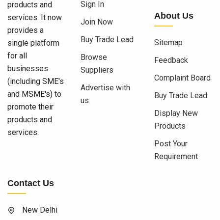
Sign In
products and
About Us
services. It now
Join Now
provides a
Buy Trade Lead
Sitemap
single platform
for all
Browse
Feedback
businesses
Suppliers
Complaint Board
(including SME's
Advertise with
and MSME's) to
Buy Trade Lead
us
promote their
Display New
products and
Products
services.
Post Your
Requirement
Contact Us
New Delhi