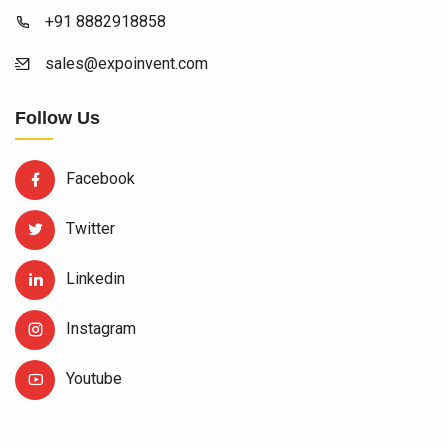
+91 8882918858
sales@expoinvent.com
Follow Us
Facebook
Twitter
Linkedin
Instagram
Youtube