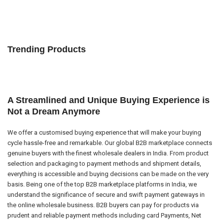
Trending Products
A Streamlined and Unique Buying Experience is
Not a Dream Anymore
We offer a customised buying experience that will make your buying
cycle hassle-free and remarkable. Our global B2B marketplace connects
genuine buyers with the finest wholesale dealers in India. From product
selection and packaging to payment methods and shipment details,
everything is accessible and buying decisions can be made on the very
basis. Being one of the top B2B marketplace platforms in India, we
understand the significance of secure and swift payment gateways in
the online wholesale business. B2B buyers can pay for products via
prudent and reliable payment methods including card Payments, Net