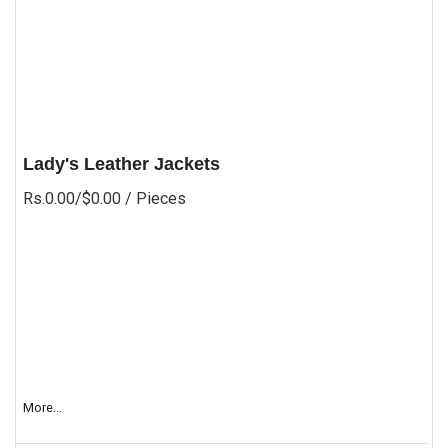
Lady's Leather Jackets
Rs.0.00/$0.00
/ Pieces
More...