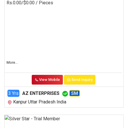
Rs.0.00/$0.00
/ Pieces
More...
View Mobile
Send Inquiry
3 Yrs
AZ ENTERPRISES
SM
Kanpur Uttar Pradesh India