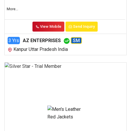
More...
View Mobile
Send Inquiry
3 Yrs
AZ ENTERPRISES
SM
Kanpur Uttar Pradesh India