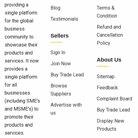
providing a
Blog
Terms &
single platform
Condition
Testimonials
for the global
Refund and
business
Cancellation
Sellers
community to
Policy
showcase their
Sign In
products and
About Us
services. It now
Join Now
provides a
Buy Trade Lead
Sitemap
single platform
for all
Browse
Feedback
businesses
Suppliers
Complaint Board
(including SME's
Advertise with
and MSME's) to
Buy Trade Lead
us
promote their
Display New
products and
Products
services.