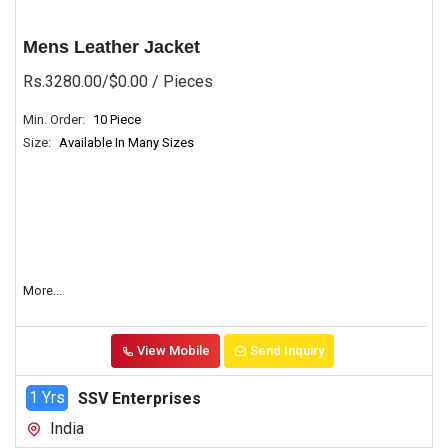
Mens Leather Jacket
Rs.3280.00/$0.00
/ Pieces
Min. Order:
10 Piece
Size:
Available In Many Sizes
More...
View Mobile
Send Inquiry
1 Yrs
SSV Enterprises
India