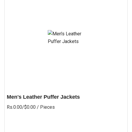
Men's Leather Puffer Jackets
Rs.0.00/$0.00
/ Pieces