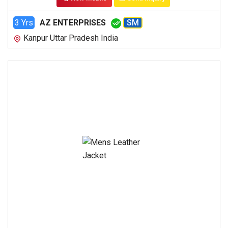
3 Yrs
AZ ENTERPRISES
SM
Kanpur Uttar Pradesh India