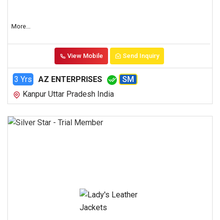
More...
View Mobile
Send Inquiry
3 Yrs
AZ ENTERPRISES
SM
Kanpur Uttar Pradesh India