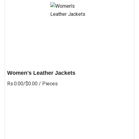
Women's Leather Jackets
Rs.0.00/$0.00
/ Pieces