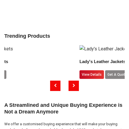
Trending Products
Lady's Leather Jackets
View Details
Get A Quote
A Streamlined and Unique Buying Experience is
Not a Dream Anymore
We offer a customised buying experience that will make your buying