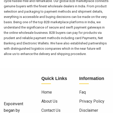
cycle hassle-free and remarkable. Our global B2B marketplace connects
genuine buyers with the finest wholesale dealers in India. From product
selection and packaging to payment methods and shipment details,
everything is accessible and buying decisions can be made on the very
basis. Being one of the top B2B marketplace platforms in India, we
understand the significance of secure and swift payment gateways in
the online wholesale business. B2B buyers can pay for products via
prudent and reliable payment methods including card Payments, Net
Banking and Electronic Wallets. We have also established partnerships
with distinguished logistics companies which in the near future will
allow us to enhance the delivery and shipping procedure.
Quick Links
Information
Home
Faq
About Us
Privacy Policy
Expoinvent
began by
Contact Us
Disclaimer