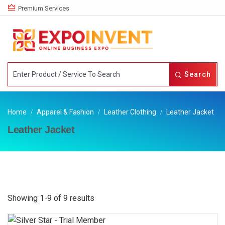
Premium Services
Search
Home
Apparel & Fashion
Leather Clothing
Leather Jacket
Leather Jacket
Showing 1-9 of 9 results