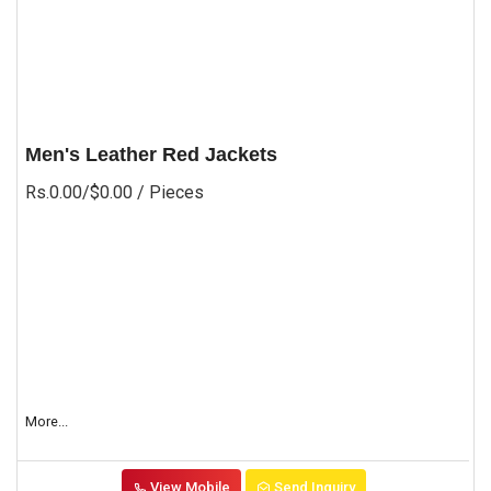
Men's Leather Red Jackets
Rs.0.00/$0.00
/ Pieces
More...
View Mobile
Send Inquiry