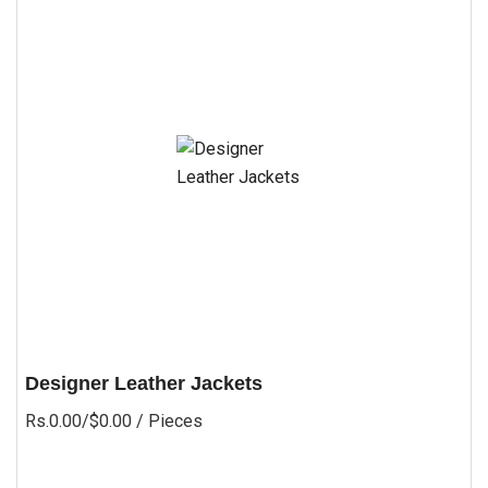
Designer Leather Jackets
Rs.0.00/$0.00
/ Pieces