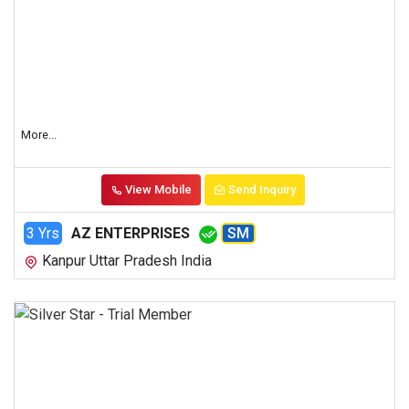
More...
View Mobile
Send Inquiry
3 Yrs
AZ ENTERPRISES
SM
Kanpur Uttar Pradesh India