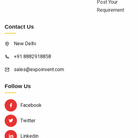
Post Your
Requirement
Contact Us
New Delhi
+91 8882918858
sales@expoinvent.com
Follow Us
Facebook
Twitter
Linkedin