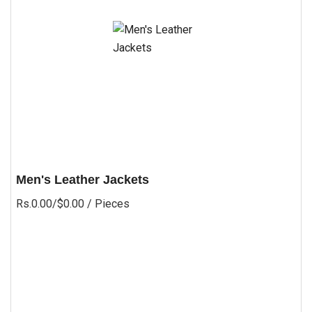
Men's Leather Jackets
Rs.0.00/$0.00
/ Pieces