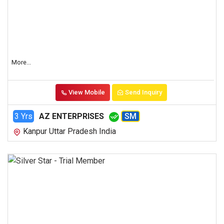
More...
View Mobile
Send Inquiry
3 Yrs
AZ ENTERPRISES
SM
Kanpur Uttar Pradesh India