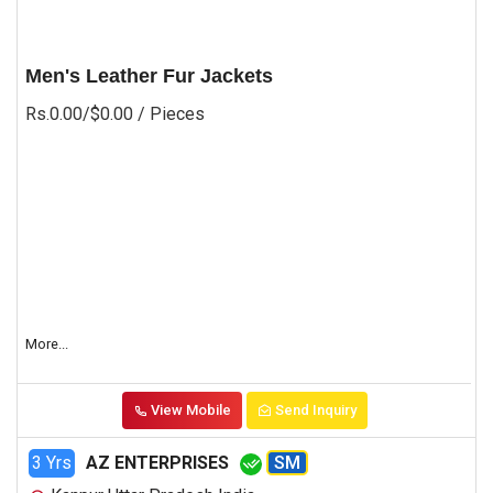
Men's Leather Fur Jackets
Rs.0.00/$0.00
/ Pieces
More...
View Mobile
Send Inquiry
3 Yrs
AZ ENTERPRISES
SM