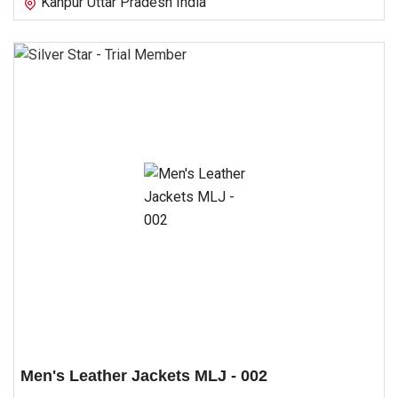
Kanpur Uttar Pradesh India
Men's Leather Jackets MLJ - 002