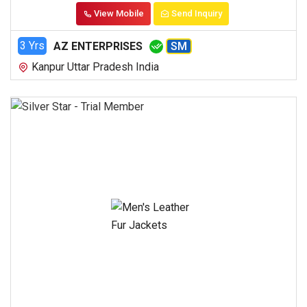
View Mobile
Send Inquiry
3 Yrs
AZ ENTERPRISES
SM
Kanpur Uttar Pradesh India