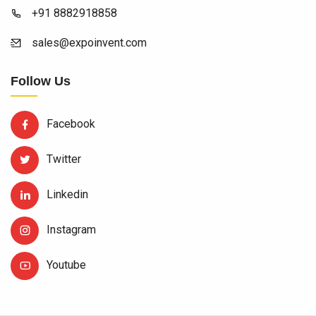
+91 8882918858
sales@expoinvent.com
Follow Us
Facebook
Twitter
Linkedin
Instagram
Youtube