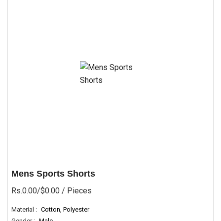
Mens Sports Shorts
Rs.0.00/$0.00
/ Pieces
Material :
Cotton, Polyester
Gender :
Male