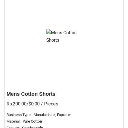
Mens Cotton Shorts
Rs.200.00/$0.00
/ Pieces
Business Type:
Manufacturer, Exporter
Material:
Pure Cotton
Feature:
Comfortable