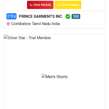
View Mobile
Send Inquiry
3 Yrs
PRINCE GARMENTS INC.
SM
Coimbatore Tamil Nadu India