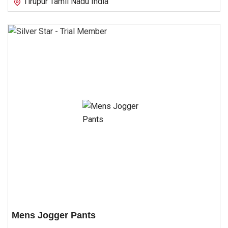
Tirupur Tamil Nadu India
Mens Jogger Pants