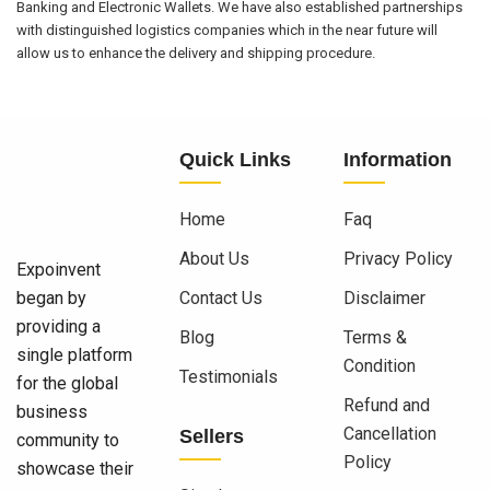
Banking and Electronic Wallets. We have also established partnerships
with distinguished logistics companies which in the near future will
allow us to enhance the delivery and shipping procedure.
Quick Links
Information
Home
Faq
About Us
Privacy Policy
Expoinvent
began by
Contact Us
Disclaimer
providing a
Blog
Terms &
single platform
Condition
Testimonials
for the global
Refund and
business
Cancellation
Sellers
community to
Policy
showcase their