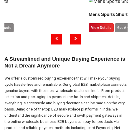
Mens Sports Shorts
View Details
Get A Quote
A Streamlined and Unique Buying Experience is
Not a Dream Anymore
We offer a customised buying experience that will make your buying
cycle hassle-free and remarkable. Our global B2B marketplace connects
genuine buyers with the finest wholesale dealers in India. From product
selection and packaging to payment methods and shipment details,
everything is accessible and buying decisions can be made on the very
basis. Being one of the top B2B marketplace platforms in India, we
understand the significance of secure and swift payment gateways in
the online wholesale business. B2B buyers can pay for products via
prudent and reliable payment methods including card Payments, Net