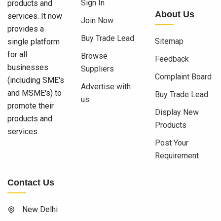
Sign In
products and
About Us
services. It now
Join Now
provides a
Buy Trade Lead
Sitemap
single platform
for all
Browse
Feedback
businesses
Suppliers
Complaint Board
(including SME's
Advertise with
and MSME's) to
Buy Trade Lead
us
promote their
Display New
products and
Products
services.
Post Your
Requirement
Contact Us
New Delhi