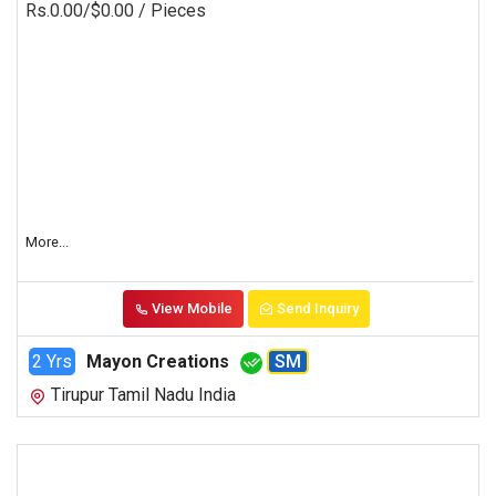
Rs.0.00/$0.00
/ Pieces
More...
View Mobile
Send Inquiry
2 Yrs
Mayon Creations
SM
Tirupur Tamil Nadu India