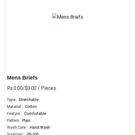
Mens Briefs
Rs.0.00/$0.00
/ Pieces
Type:
Stretchable
Material :
Cotton
Feature :
Comfortable
Pattern:
Plain
Wash Care :
Hand Wash
Size(cm) :
95-100