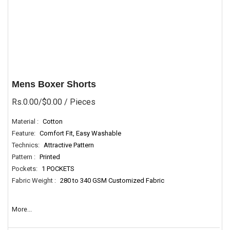
Mens Boxer Shorts
Rs.0.00/$0.00
/ Pieces
Material :
Cotton
Feature:
Comfort Fit, Easy Washable
Technics:
Attractive Pattern
Pattern :
Printed
Pockets:
1 POCKETS
Fabric Weight :
280 to 340 GSM Customized Fabric
More...