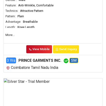
Feature:
Anti-Wrinkle, Comfortable
Technics:
Attractive Pattern
Pattern:
Plain
Advantage:
Breathable
Length:
Knee Length
More...
View Mobile
Send Inquiry
3 Yrs
PRINCE GARMENTS INC.
SM
Coimbatore Tamil Nadu India