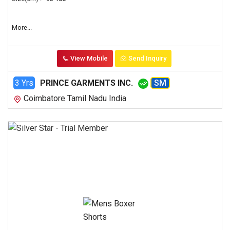
More...
View Mobile
Send Inquiry
3 Yrs
PRINCE GARMENTS INC.
SM
Coimbatore Tamil Nadu India