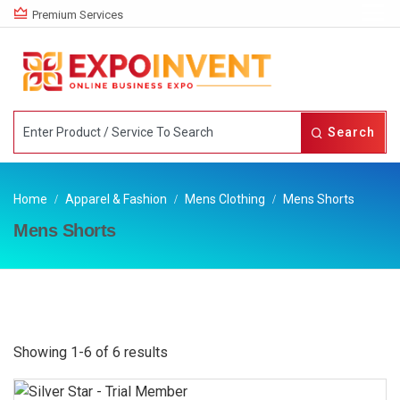
Premium Services
Search
Home
Apparel & Fashion
Mens Clothing
Mens Shorts
Mens Shorts
Showing 1-6 of 6 results