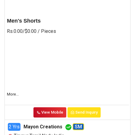
Men's Shorts
Rs.0.00/$0.00
/ Pieces
More...
View Mobile
Send Inquiry
2 Yrs
Mayon Creations
SM