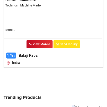
Technics:
Machine Made
More...
View Mobile
Send Inquiry
1 Yrs
Balaji Fabs
India
Trending Products