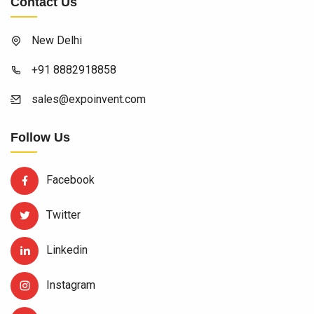
Contact Us
New Delhi
+91 8882918858
sales@expoinvent.com
Follow Us
Facebook
Twitter
Linkedin
Instagram