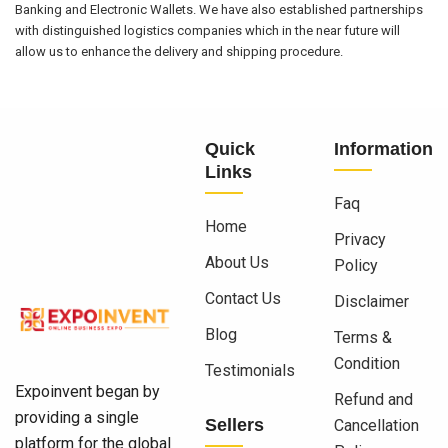
Banking and Electronic Wallets. We have also established partnerships
with distinguished logistics companies which in the near future will
allow us to enhance the delivery and shipping procedure.
Quick
Information
Links
Faq
Home
Privacy
About Us
Policy
Contact Us
Disclaimer
Blog
Terms &
Condition
Testimonials
Expoinvent began by
Refund and
providing a single
Sellers
Cancellation
platform for the global