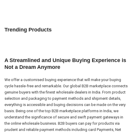
Trending Products
A Streamlined and Unique Buying Experience is
Not a Dream Anymore
We offer a customised buying experience that will make your buying
cycle hassle-free and remarkable. Our global B2B marketplace connects
genuine buyers with the finest wholesale dealers in India. From product
selection and packaging to payment methods and shipment details,
everything is accessible and buying decisions can be made on the very
basis. Being one of the top B2B marketplace platforms in India, we
understand the significance of secure and swift payment gateways in
the online wholesale business. B2B buyers can pay for products via
prudent and reliable payment methods including card Payments, Net