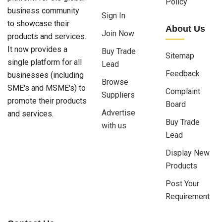
Policy
business community
Sign In
to showcase their
About Us
Join Now
products and services.
It now provides a
Buy Trade
Sitemap
single platform for all
Lead
Feedback
businesses (including
Browse
SME's and MSME's) to
Complaint
Suppliers
promote their products
Board
Advertise
and services.
Buy Trade
with us
Lead
Display New
Products
Post Your
Requirement