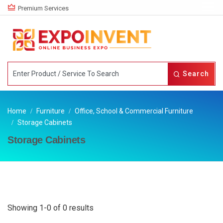
Premium Services
Search
Home
Furniture
Office, School & Commercial Furniture
Storage Cabinets
Storage Cabinets
Showing 1-0 of 0 results