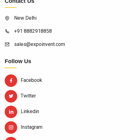
Contact Us
New Delhi
+91 8882918858
sales@expoinvent.com
Follow Us
Facebook
Twitter
Linkedin
Instagram