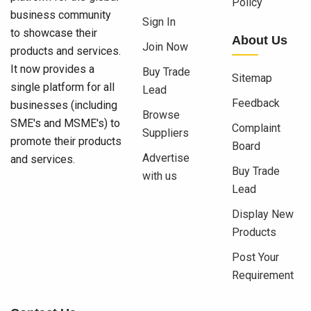
Policy
business community
Sign In
to showcase their
About Us
Join Now
products and services.
It now provides a
Buy Trade
Sitemap
single platform for all
Lead
Feedback
businesses (including
Browse
SME's and MSME's) to
Complaint
Suppliers
promote their products
Board
Advertise
and services.
Buy Trade
with us
Lead
Display New
Products
Post Your
Requirement