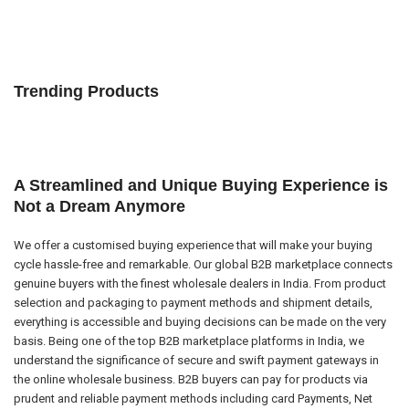
Trending Products
A Streamlined and Unique Buying Experience is
Not a Dream Anymore
We offer a customised buying experience that will make your buying
cycle hassle-free and remarkable. Our global B2B marketplace connects
genuine buyers with the finest wholesale dealers in India. From product
selection and packaging to payment methods and shipment details,
everything is accessible and buying decisions can be made on the very
basis. Being one of the top B2B marketplace platforms in India, we
understand the significance of secure and swift payment gateways in
the online wholesale business. B2B buyers can pay for products via
prudent and reliable payment methods including card Payments, Net