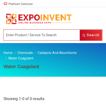
Premium Services
Search
Home
Chemicals
Catalysts And Absorbents
Water Coagulant
Water Coagulant
Showing 1-0 of 0 results