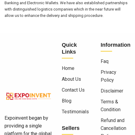
Banking and Electronic Wallets. We have also established partnerships
with distinguished logistics companies which in the near future will
allow us to enhance the delivery and shipping procedure.
Quick
Information
Links
Faq
Home
Privacy
About Us
Policy
Contact Us
Disclaimer
Blog
Terms &
Condition
Testimonials
Expoinvent began by
Refund and
providing a single
Sellers
Cancellation
platform for the global